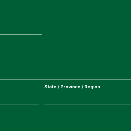
State / Province / Region