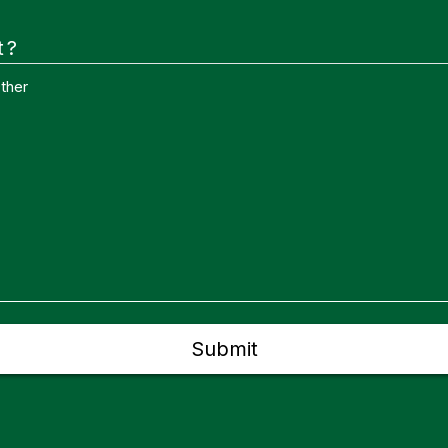
t?
ther