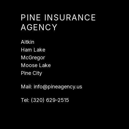
PINE INSURANCE
AGENCY
Aitkin
Ham Lake
McGregor
Moose Lake
Pine City
Mail:
info@pineagency.us
Tel:
(320) 629-2515