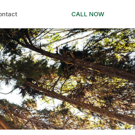
ontact
CALL NOW