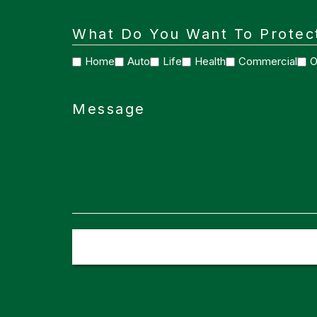
What Do You Want To Protec
Home
Auto
Life
Health
Commercial
O
Message