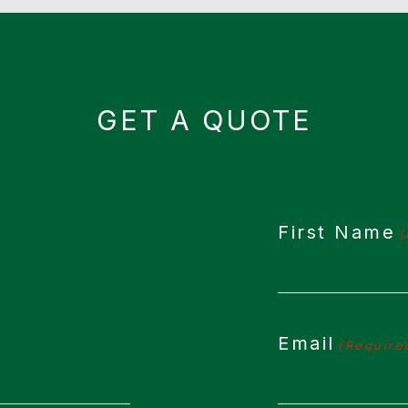
GET A QUOTE
First Name
(
Email
(Require