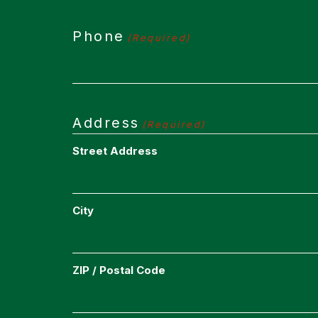
Phone
(Required)
Address
(Required)
Street Address
City
ZIP / Postal Code