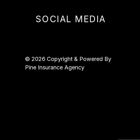
SOCIAL MEDIA
© 2026 Copyright & Powered By
Pine Insurance Agency