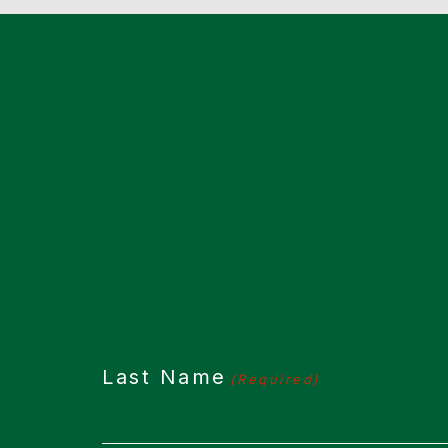
CAPTCHA
Last Name
(Required)