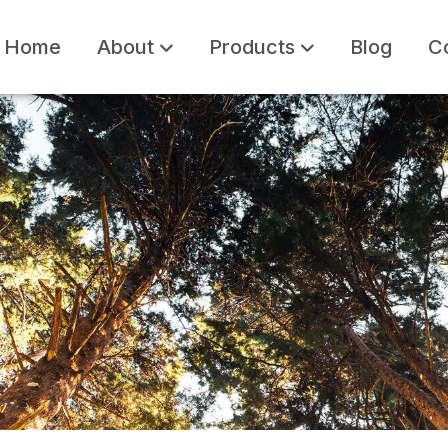
Home
About
Products
Blog
C