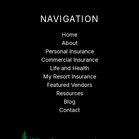
NAVIGATION
Home
About
Personal Insurance
Commercial Insurance
Life and Health
My Resort Insurance
Featured Vendors
Resources
Blog
Contact