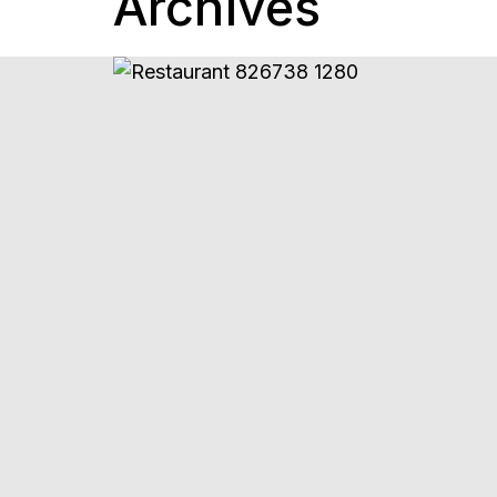
Archives