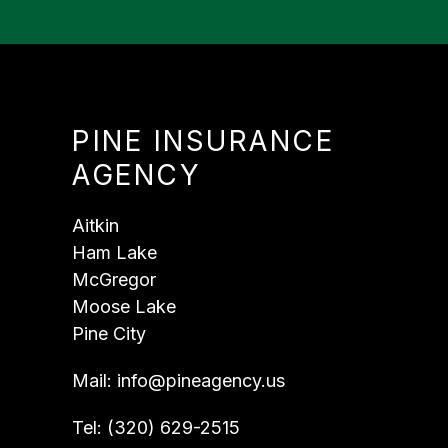
PINE INSURANCE
AGENCY
Aitkin
Ham Lake
McGregor
Moose Lake
Pine City
Mail:
info@pineagency.us
Tel:
(320) 629-2515