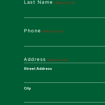
Last Name
(Required)
Phone
(Required)
Address
(Required)
Street Address
City