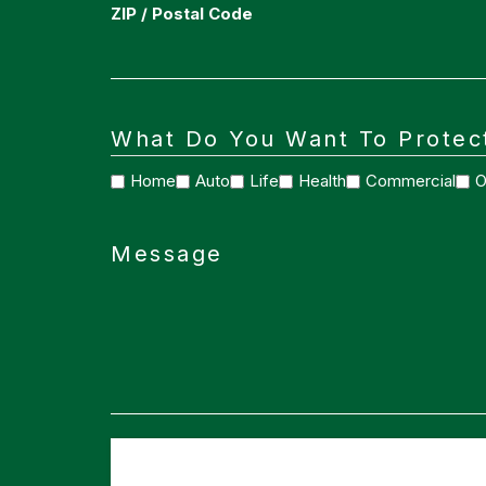
ZIP / Postal Code
What Do You Want To Protec
Home
Auto
Life
Health
Commercial
O
Message