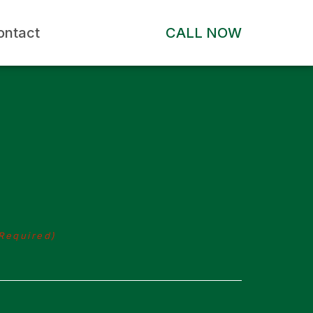
ontact
CALL NOW
Required)