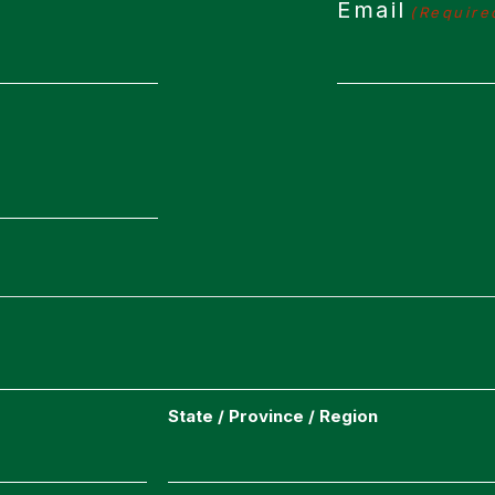
Email
(Require
State / Province / Region