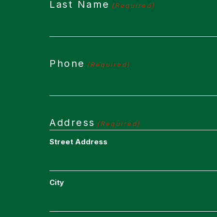
Last Name
(Required)
Phone
(Required)
Address
(Required)
Street Address
City