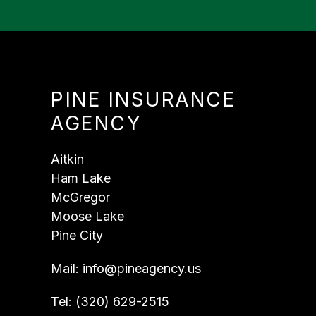
PINE INSURANCE
AGENCY
Aitkin
Ham Lake
McGregor
Moose Lake
Pine City
Mail:
info@pineagency.us
Tel:
(320) 629-2515