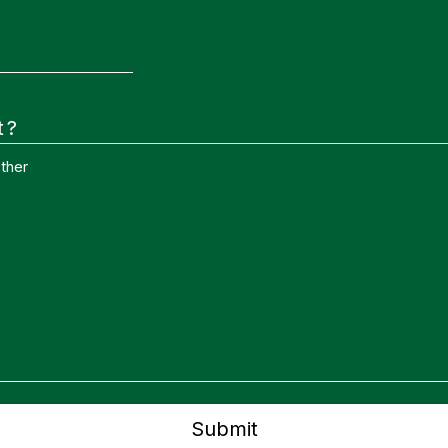
t?
ther