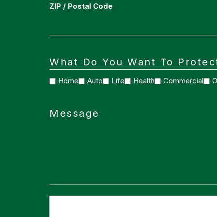
ZIP / Postal Code
What Do You Want To Protec
Home
Auto
Life
Health
Commercial
O
Message