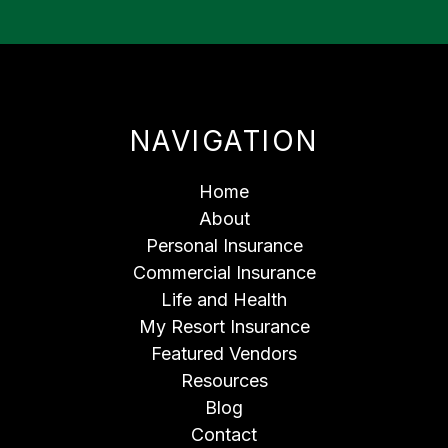
NAVIGATION
Home
About
Personal Insurance
Commercial Insurance
Life and Health
My Resort Insurance
Featured Vendors
Resources
Blog
Contact