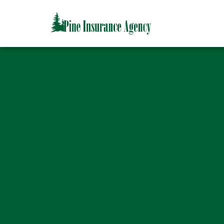
CAPTCHA