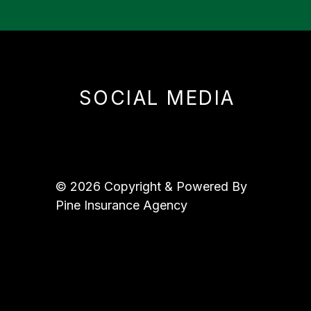
SOCIAL MEDIA
© 2026 Copyright & Powered By
Pine Insurance Agency