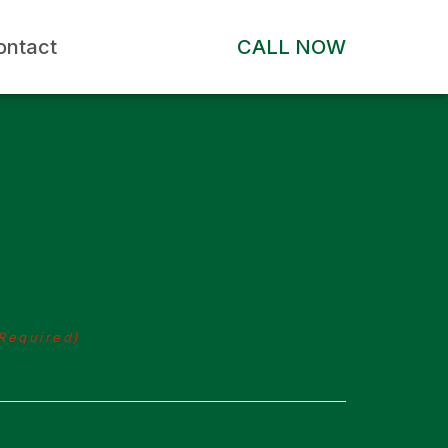
ontact
CALL NOW
Required)