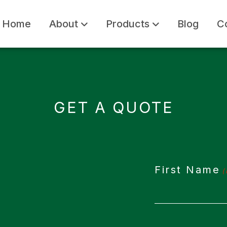
Home
About
Products
Blog
C
GET A QUOTE
First Name
(