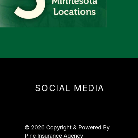
SOCIAL MEDIA
© 2026 Copyright & Powered By
Pine Insurance Agency