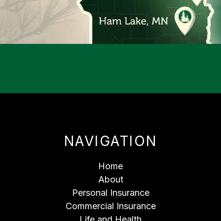
NAVIGATION
Home
About
Personal Insurance
Commercial Insurance
Life and Health