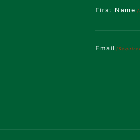
First Name
(
Email
(Require