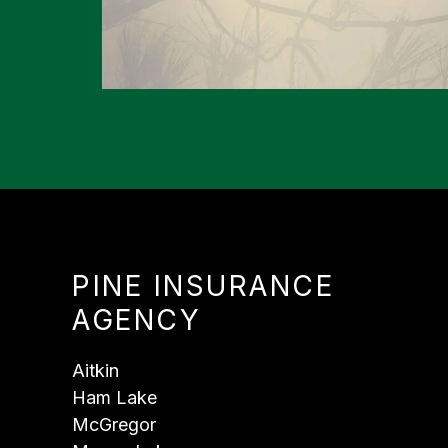
PINE INSURANCE
AGENCY
Aitkin
Ham Lake
McGregor