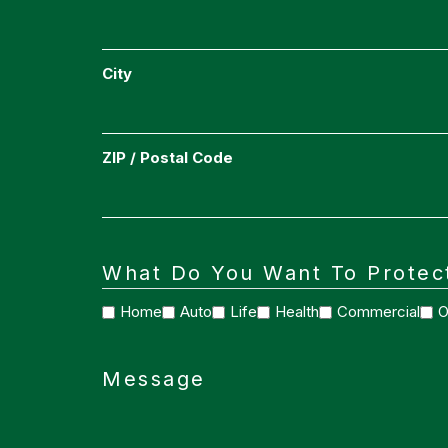
City
ZIP / Postal Code
What Do You Want To Protec
Home
Auto
Life
Health
Commercial
O
Message