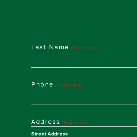
Last Name
(Required)
Phone
(Required)
Address
(Required)
Street Address