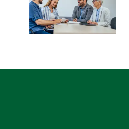
CAPTCHA