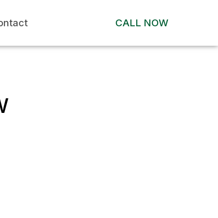
ontact
CALL NOW
W