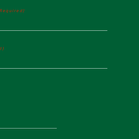
Required)
d)