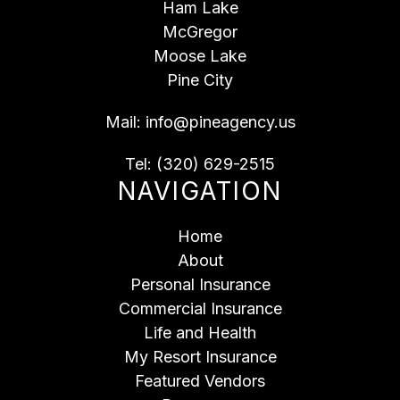
Ham Lake
McGregor
Moose Lake
Pine City
Mail:
info@pineagency.us
Tel:
(320) 629-2515
NAVIGATION
Home
About
Personal Insurance
Commercial Insurance
Life and Health
My Resort Insurance
Featured Vendors