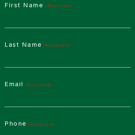
First Name
(Required)
Last Name
(Required)
Email
(Required)
Phone
(Required)