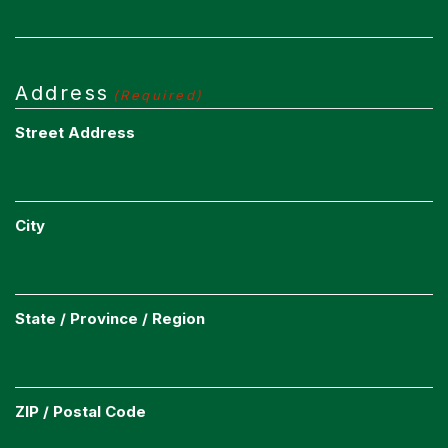
Address
(Required)
Street Address
City
State / Province / Region
ZIP / Postal Code