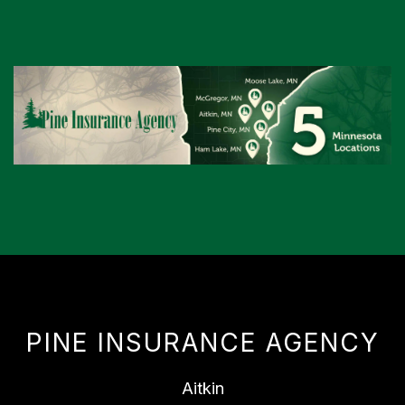
PINE INSURANCE AGENCY
Aitkin