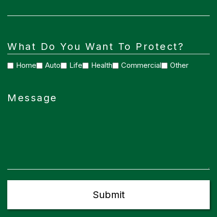
What Do You Want To Protect?
Home
Auto
Life
Health
Commercial
Other
Message