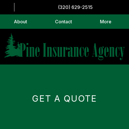
(320) 629-2515
About
Contact
More
GET A QUOTE
CAPTCHA