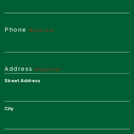
Phone
(Required)
Address
(Required)
Street Address
City