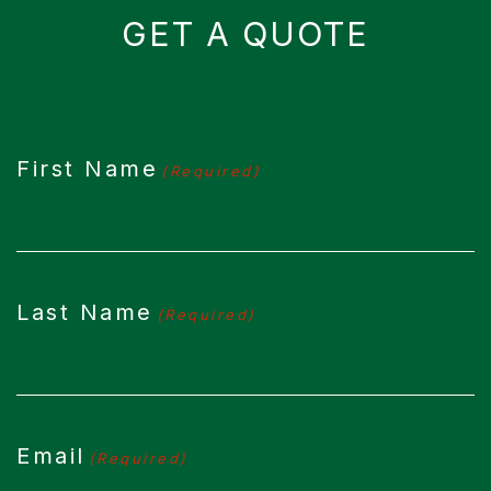
GET A QUOTE
CAPTCHA
First Name
(Required)
Last Name
(Required)
Email
(Required)