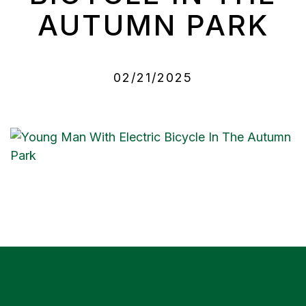
AUTUMN PARK
02/21/2025