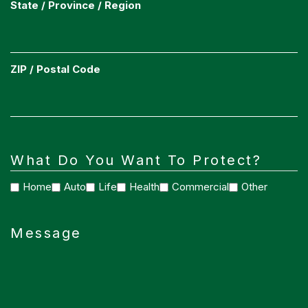
State / Province / Region
ZIP / Postal Code
What Do You Want To Protect?
Home
Auto
Life
Health
Commercial
Other
Message