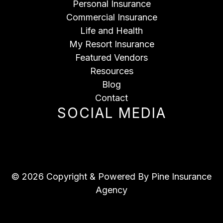
Personal Insurance
Commercial Insurance
Life and Health
My Resort Insurance
Featured Vendors
Resources
Blog
Contact
SOCIAL MEDIA
© 2026 Copyright & Powered By Pine Insurance
Agency