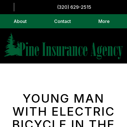
(320) 629-2515
About
Contact
More
YOUNG MAN
WITH ELECTRIC
BICYCLE IN THE