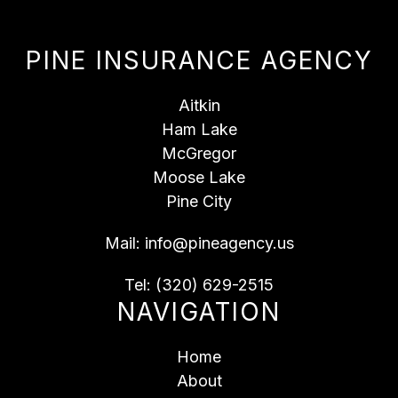
PINE INSURANCE AGENCY
Aitkin
Ham Lake
McGregor
Moose Lake
Pine City
Mail:
info@pineagency.us
Tel:
(320) 629-2515
NAVIGATION
Home
About