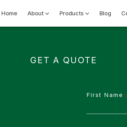
Home
About
Products
Blog
C
GET A QUOTE
First Name
(