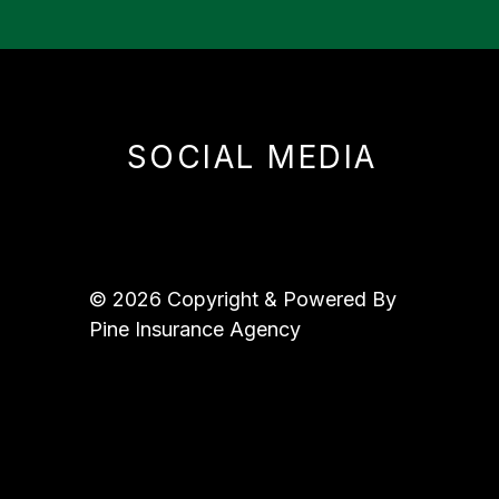
SOCIAL MEDIA
© 2026 Copyright & Powered By
Pine Insurance Agency