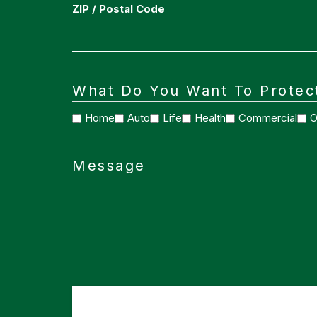
ZIP / Postal Code
What Do You Want To Protec
Home
Auto
Life
Health
Commercial
O
Message