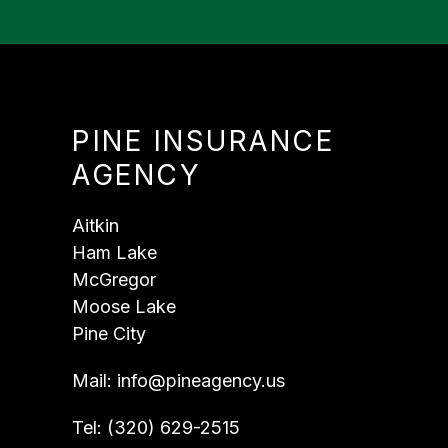
PINE INSURANCE
AGENCY
Aitkin
Ham Lake
McGregor
Moose Lake
Pine City
Mail:
info@pineagency.us
Tel:
(320) 629-2515