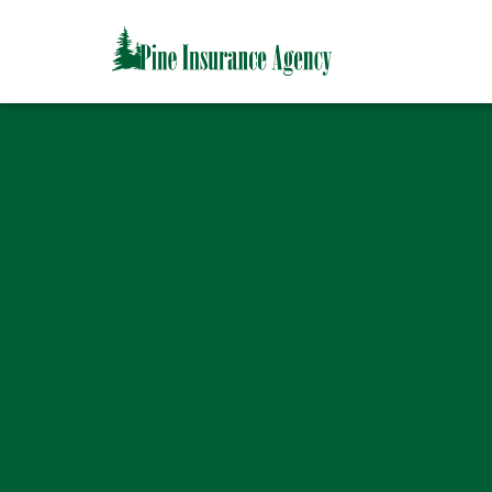
CAPTCHA