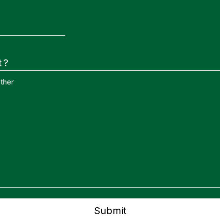
t?
ther