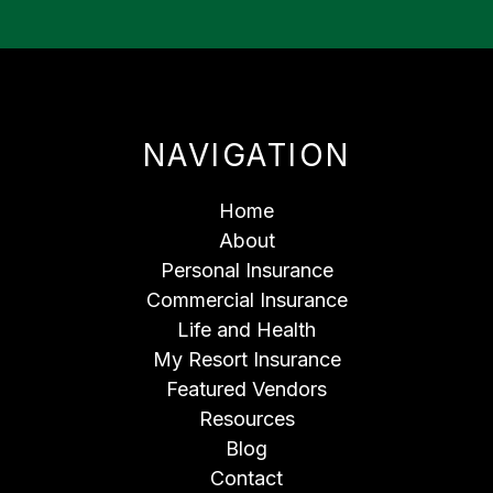
NAVIGATION
Home
About
Personal Insurance
Commercial Insurance
Life and Health
My Resort Insurance
Featured Vendors
Resources
Blog
Contact