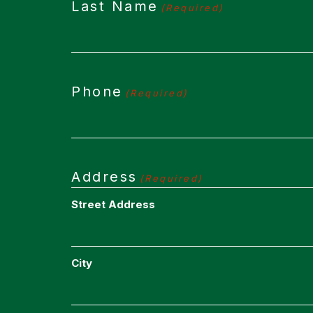
Last Name
(Required)
Phone
(Required)
Address
(Required)
Street Address
City