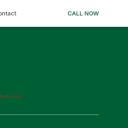
ontact
CALL NOW
Required)