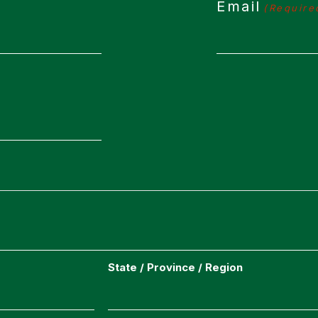
Email
(Require
State / Province / Region